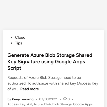
P
Cloud
o
Tips
s
t
Generate Azure Blob Storage Shared
e
Key Signature using Google Apps
d
Script
i
n
Requests of Azure Blob Storage need to be
authorized. To authorize with shared key (Access Key
G
of yo …
Read more
e
by
Keep Learning
•
07/03/2021
•
0
•
n
Access Key
,
API
,
Azure
,
Blob
,
Blob Storage
,
Google Apps
e