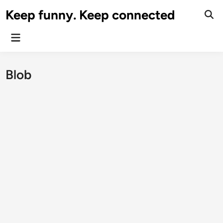
Skip
Keep funny. Keep connected
to
content
Main
Menu
Blob