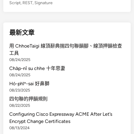
Script
,
REST
,
Signature
r
a
t
e
最新文章
A
z
用 ChhoeTaigi 線頂辭典揣四句聯韻腳、線頂押韻檢查
u
工具
r
08/24/2025
e
Cha̍p-nî su chhe 十年思妻
B
08/24/2025
l
Hó-phīⁿ-sai 好鼻獅
o
08/23/2025
b
四句聯的押韻規則
S
08/22/2025
t
o
Configuring Cisco Expressway ACME After Let’s
r
Encrypt Change Certificates
a
08/13/2024