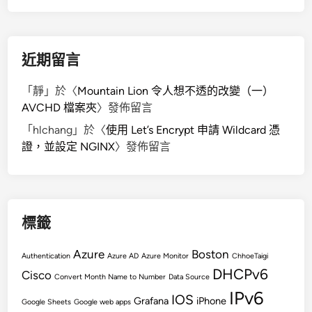
g
e
S
h
近期留言
a
r
「
靜
」於〈
Mountain Lion 令人想不透的改變（一）
e
AVCHD 檔案夾
〉發佈留言
d
「
hlchang
」於〈
使用 Let’s Encrypt 申請 Wildcard 憑
K
證，並設定 NGINX
〉發佈留言
e
y
S
i
g
標籤
n
a
Azure
Boston
Authentication
Azure AD
Azure Monitor
ChhoeTaigi
t
DHCPv6
Cisco
Convert Month Name to Number
Data Source
u
IPv6
IOS
Grafana
iPhone
r
Google Sheets
Google web apps