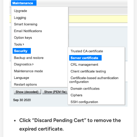
Click “Discard Pending Cert” to remove the
expired certificate.