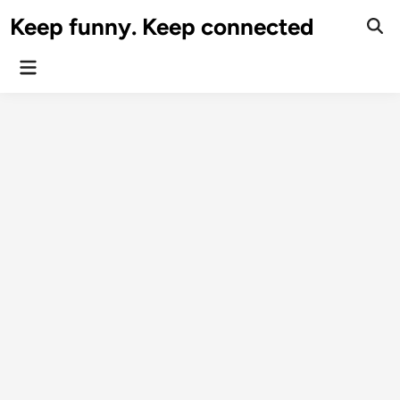
Skip
Keep funny. Keep connected
to
content
Main
Menu