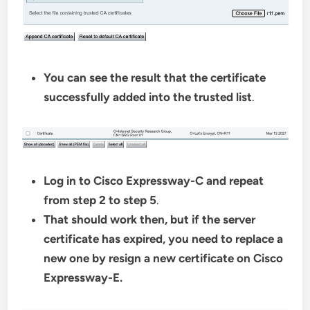
You can see the result that the certificate
successfully added into the trusted list
.
Log in to Cisco Expressway-C and repeat
from step 2 to step 5
.
That should work then, but if the server
certificate has expired, you need to replace a
new one by resign a new certificate on Cisco
Expressway-E.