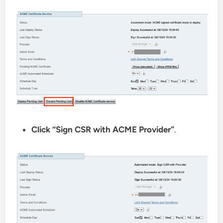
Click “Sign CSR with ACME Provider”
.