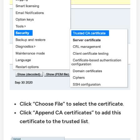
Click “Choose File” to select the certificate
.
Click “Append CA certificates” to add this
certificate to the trusted list
.