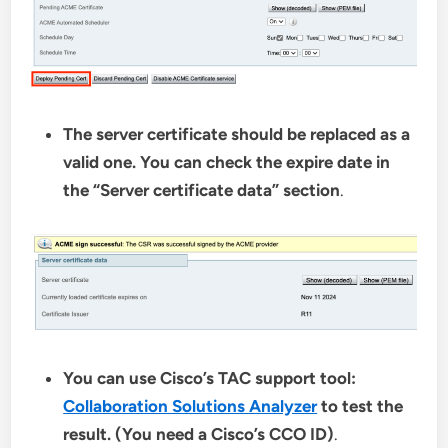
The server certificate should be replaced as a
valid one. You can check the expire date in
the “Server certificate data” section
.
You can use Cisco’s TAC support tool:
Collaboration Solutions Analyzer
to test the
result. (You need a Cisco’s CCO ID)
.