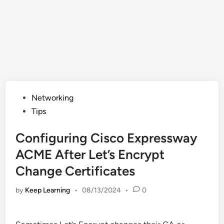
Posted
Networking
in
Tips
Configuring Cisco Expressway
ACME After Let’s Encrypt
Change Certificates
by
Keep Learning
•
08/13/2024
•
0