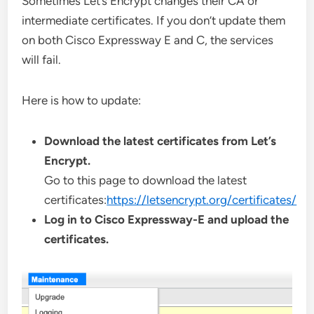
Sometimes Let’s Encrypt changes their CA or
intermediate certificates. If you don’t update them
on both Cisco Expressway E and C, the services
will fail.
Here is how to update:
Download the latest certificates from Let’s
Encrypt.
Go to this page to download the latest
certificates:
https://letsencrypt.org/certificates/
Log in to Cisco Expressway-E and upload the
certificates.