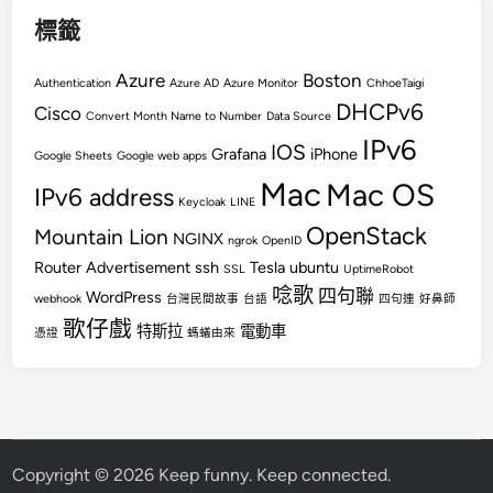
標籤
Azure
Boston
Authentication
Azure AD
Azure Monitor
ChhoeTaigi
DHCPv6
Cisco
Convert Month Name to Number
Data Source
IPv6
IOS
Grafana
iPhone
Google Sheets
Google web apps
Mac
Mac OS
IPv6 address
Keycloak
LINE
OpenStack
Mountain Lion
NGINX
ngrok
OpenID
Router Advertisement
ssh
Tesla
ubuntu
SSL
UptimeRobot
唸歌
四句聯
WordPress
webhook
台灣民間故事
台語
四句連
好鼻師
歌仔戲
特斯拉
電動車
憑證
螞蟻由來
Copyright © 2026
Keep funny. Keep connected
.