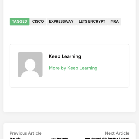
TAGGED
CISCO
EXPRESSWAY
LETS ENCRYPT
MRA
Keep Learning
More by Keep Learning
文
Previous
Nex
Previous Article
Next Article