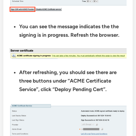
You can see the message indicates the the
signing is in progress. Refresh the browser.
After refreshing, you should see there are
three buttons under “ACME Certificate
Service”, click “Deploy Pending Cert”.