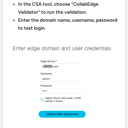
In the CSA tool, choose “CollabEdge
Validator” to run the validation
.
Enter the domain name, username, password
to test login
.