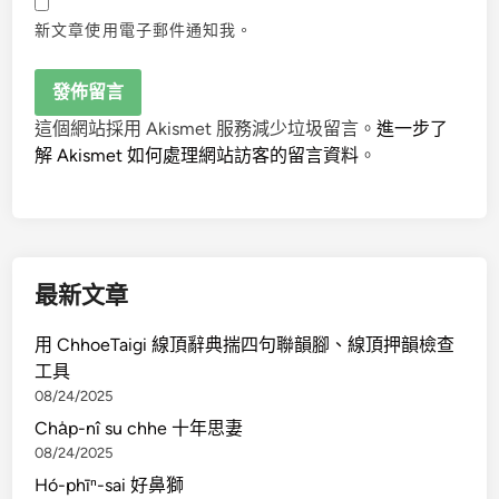
新文章使用電子郵件通知我。
這個網站採用 Akismet 服務減少垃圾留言。
進一步了
解 Akismet 如何處理網站訪客的留言資料
。
最新文章
用 ChhoeTaigi 線頂辭典揣四句聯韻腳、線頂押韻檢查
工具
08/24/2025
Cha̍p-nî su chhe 十年思妻
08/24/2025
Hó-phīⁿ-sai 好鼻獅