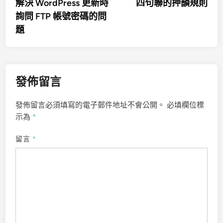
article:
artic
解決 WordPress 更新時
四句聯的押韻規則
章
詢問 FTP 帳號密碼的問
導
題
覽
發佈留言
發佈留言必須填寫的電子郵件地址不會公開。
必填欄位標
示為
*
留言
*