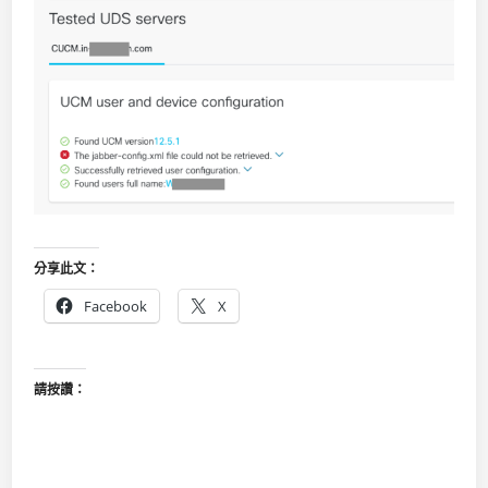
分享此文：
Facebook
X
請按讚：