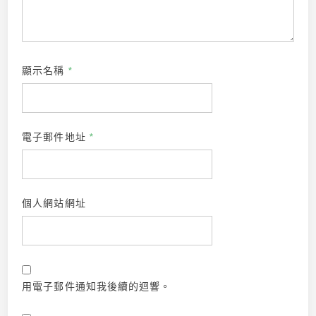
顯示名稱
*
電子郵件地址
*
個人網站網址
用電子郵件通知我後續的迴響。