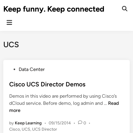
Skip
Keep funny. Keep connected
to
content
Main
Menu
UCS
P
Data Center
o
s
Cisco UCS Director Demos
t
Demos in this video are performed by using Cisco’s
e
C
dCloud service. Before demo, log admin and …
Read
d
i
more
i
s
n
by
Keep Learning
•
09/15/2014
•
0
•
c
Cisco
,
UCS
,
UCS Director
o