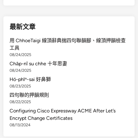
U
C
S
最新文章
D
i
用 ChhoeTaigi 線頂辭典揣四句聯韻腳、線頂押韻檢查
r
工具
e
08/24/2025
c
Cha̍p-nî su chhe 十年思妻
t
08/24/2025
o
Hó-phīⁿ-sai 好鼻獅
r
08/23/2025
D
e
四句聯的押韻規則
m
08/22/2025
o
Configuring Cisco Expressway ACME After Let’s
s
Encrypt Change Certificates
08/13/2024