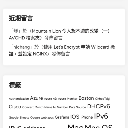
近期留言
「
靜
」於〈
Mountain Lion 令人想不透的改變（一）
AVCHD 檔案夾
〉發佈留言
「
hlchang
」於〈
使用 Let’s Encrypt 申請 Wildcard 憑
證，並設定 NGINX
〉發佈留言
標籤
Azure
Boston
Authentication
Azure AD
Azure Monitor
ChhoeTaigi
DHCPv6
Cisco
Convert Month Name to Number
Data Source
IPv6
IOS
Grafana
iPhone
Google Sheets
Google web apps
Mac
Mac OS