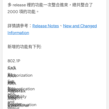
多 release 裡的功能一次整合進來，總共整合了
2000 項的功能。
詳情請參考：
Release Notes
、
New and Changed
Information
新增的功能有下列:
802.1P
CoS
AAA
Bit
Authorization
AAA
Set
and
Per-
AAA
for
Authentication
User
Support
AppleTalk
PPP
Cache
Scalability
for
Support
ATM
and
Greater
Discontinuation
Conditional
ATM
PPPoE