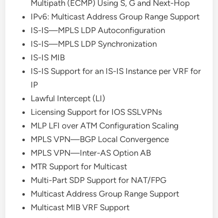
Multipath (ECMP) Using S, G and Next-Hop
IPv6: Multicast Address Group Range Support
IS-IS—MPLS LDP Autoconfiguration
IS-IS—MPLS LDP Synchronization
IS-IS MIB
IS-IS Support for an IS-IS Instance per VRF for
IP
Lawful Intercept (LI)
Licensing Support for IOS SSLVPNs
MLP LFI over ATM Configuration Scaling
MPLS VPN—BGP Local Convergence
MPLS VPN—Inter-AS Option AB
MTR Support for Multicast
Multi-Part SDP Support for NAT/FPG
Multicast Address Group Range Support
Multicast MIB VRF Support