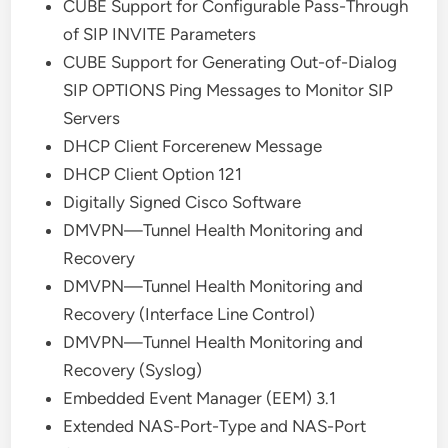
CUBE Support for Configurable Pass-Through
of SIP INVITE Parameters
CUBE Support for Generating Out-of-Dialog
SIP OPTIONS Ping Messages to Monitor SIP
Servers
DHCP Client Forcerenew Message
DHCP Client Option 121
Digitally Signed Cisco Software
DMVPN—Tunnel Health Monitoring and
Recovery
DMVPN—Tunnel Health Monitoring and
Recovery (Interface Line Control)
DMVPN—Tunnel Health Monitoring and
Recovery (Syslog)
Embedded Event Manager (EEM) 3.1
Extended NAS-Port-Type and NAS-Port