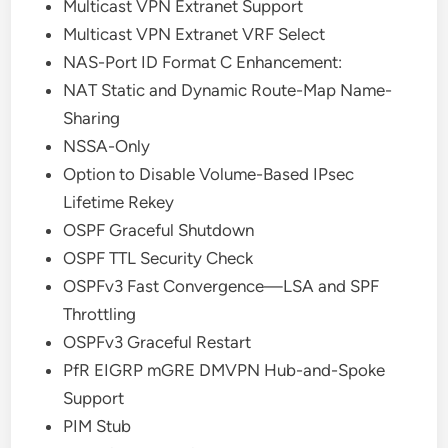
Multicast VPN Extranet Support
Multicast VPN Extranet VRF Select
NAS-Port ID Format C Enhancement:
NAT Static and Dynamic Route-Map Name-
Sharing
NSSA-Only
Option to Disable Volume-Based IPsec
Lifetime Rekey
OSPF Graceful Shutdown
OSPF TTL Security Check
OSPFv3 Fast Convergence—LSA and SPF
Throttling
OSPFv3 Graceful Restart
PfR EIGRP mGRE DMVPN Hub-and-Spoke
Support
PIM Stub