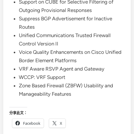
Support on CUBE for Selective Filtering of
Outgoing Provisional Responses
Suppress BGP Advertisement for Inactive
Routes
Unified Communications Trusted Firewall
Control Version II
Voice Quality Enhancements on Cisco Unified
Border Element Platforms
VRF Aware RSVP Agent and Gateway
WCCP: VRF Support
Zone Based Firewall (ZBFW) Usability and
Manageability Features
分享此文：
Facebook
X