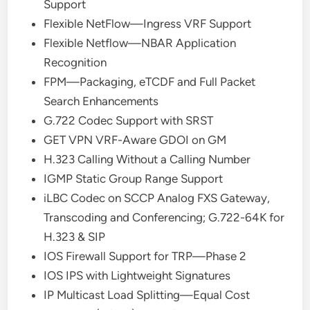
Support
Flexible NetFlow—Ingress VRF Support
Flexible Netflow—NBAR Application
Recognition
FPM—Packaging, eTCDF and Full Packet
Search Enhancements
G.722 Codec Support with SRST
GET VPN VRF-Aware GDOI on GM
H.323 Calling Without a Calling Number
IGMP Static Group Range Support
iLBC Codec on SCCP Analog FXS Gateway,
Transcoding and Conferencing; G.722-64K for
H.323 & SIP
IOS Firewall Support for TRP—Phase 2
IOS IPS with Lightweight Signatures
IP Multicast Load Splitting—Equal Cost