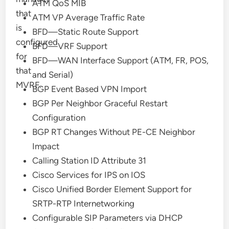
ATM QoS MIB
that
ATM VP Average Traffic Rate
is
BFD—Static Route Support
configured
BFD—VRF Support
for
BFD—WAN Interface Support (ATM, FR, POS,
that
and Serial)
MVRF.
BGP Event Based VPN Import
BGP Per Neighbor Graceful Restart
Configuration
BGP RT Changes Without PE-CE Neighbor
Impact
Calling Station ID Attribute 31
Cisco Services for IPS on IOS
Cisco Unified Border Element Support for
SRTP-RTP Internetworking
Configurable SIP Parameters via DHCP