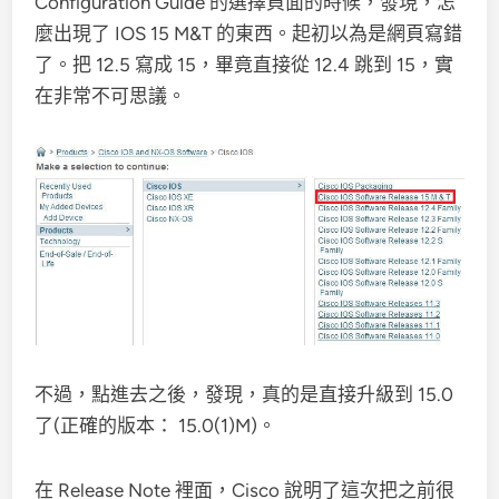
Configuration Guide 的選擇頁面的時候，發現，怎
麼出現了 IOS 15 M&T 的東西。起初以為是網頁寫錯
了。把 12.5 寫成 15，畢竟直接從 12.4 跳到 15，實
在非常不可思議。
不過，點進去之後，發現，真的是直接升級到 15.0
了(正確的版本： 15.0(1)M)。
在 Release Note 裡面，Cisco 說明了這次把之前很