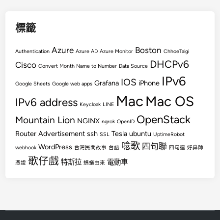
標籤
Azure
Boston
Authentication
Azure AD
Azure Monitor
ChhoeTaigi
DHCPv6
Cisco
Convert Month Name to Number
Data Source
IPv6
IOS
Grafana
iPhone
Google Sheets
Google web apps
Mac
Mac OS
IPv6 address
Keycloak
LINE
OpenStack
Mountain Lion
NGINX
ngrok
OpenID
Router Advertisement
ssh
Tesla
ubuntu
SSL
UptimeRobot
唸歌
四句聯
WordPress
webhook
台灣民間故事
台語
四句連
好鼻師
歌仔戲
特斯拉
電動車
憑證
螞蟻由來