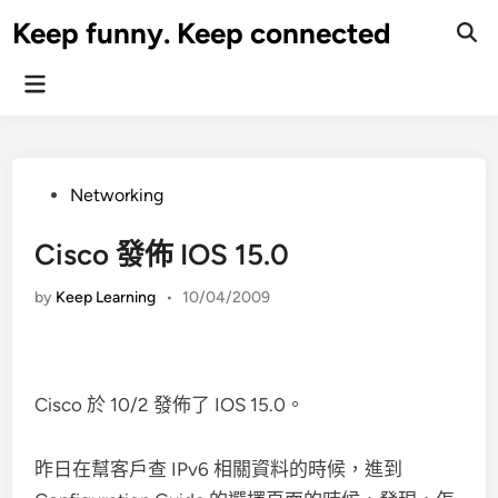
Skip
Keep funny. Keep connected
to
content
Main
Menu
Posted
Networking
in
Cisco 發佈 IOS 15.0
by
Keep Learning
•
10/04/2009
Cisco 於 10/2 發佈了 IOS 15.0。
昨日在幫客戶查 IPv6 相關資料的時候，進到