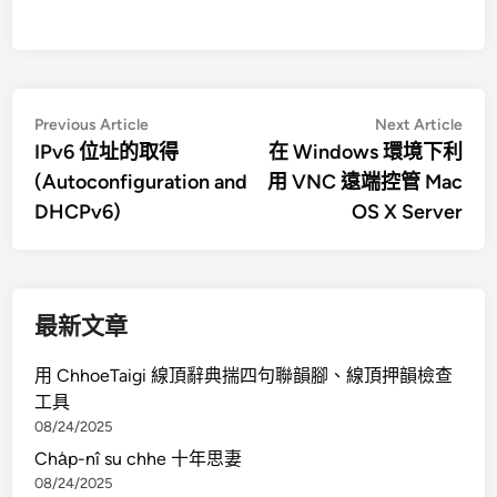
文
Previous
Nex
Previous Article
Next Article
article:
artic
IPv6 位址的取得
在 Windows 環境下利
章
(Autoconfiguration and
用 VNC 遠端控管 Mac
導
DHCPv6)
OS X Server
覽
最新文章
用 ChhoeTaigi 線頂辭典揣四句聯韻腳、線頂押韻檢查
工具
08/24/2025
Cha̍p-nî su chhe 十年思妻
08/24/2025