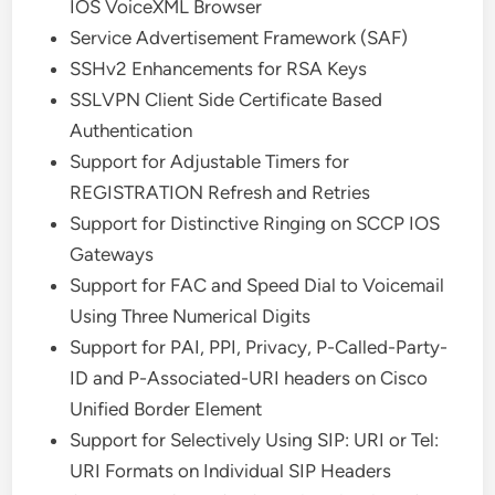
IOS VoiceXML Browser
Service Advertisement Framework (SAF)
SSHv2 Enhancements for RSA Keys
SSLVPN Client Side Certificate Based
Authentication
Support for Adjustable Timers for
REGISTRATION Refresh and Retries
Support for Distinctive Ringing on SCCP IOS
Gateways
Support for FAC and Speed Dial to Voicemail
Using Three Numerical Digits
Support for PAI, PPI, Privacy, P-Called-Party-
ID and P-Associated-URI headers on Cisco
Unified Border Element
Support for Selectively Using SIP: URI or Tel:
URI Formats on Individual SIP Headers