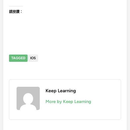
請按讚：
TAGGED
IOS
Keep Learning
More by Keep Learning