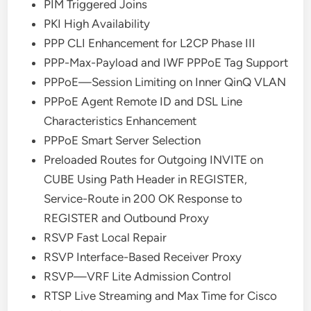
PIM Triggered Joins
PKI High Availability
PPP CLI Enhancement for L2CP Phase III
PPP-Max-Payload and IWF PPPoE Tag Support
PPPoE—Session Limiting on Inner QinQ VLAN
PPPoE Agent Remote ID and DSL Line
Characteristics Enhancement
PPPoE Smart Server Selection
Preloaded Routes for Outgoing INVITE on
CUBE Using Path Header in REGISTER,
Service-Route in 200 OK Response to
REGISTER and Outbound Proxy
RSVP Fast Local Repair
RSVP Interface-Based Receiver Proxy
RSVP—VRF Lite Admission Control
RTSP Live Streaming and Max Time for Cisco