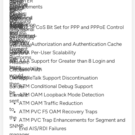
REGISTER
Using
Party-
or
Filtering
Inactive
Firewall
Enhancements
Aware
the
WCCP:
and
Three
ID
Tel:
of
Routes
Control
on
RSVP
correct
VRF
Outbound
Zone
Numerical
and
URI
Outgoing
Version
Cisco
Agent
information
Support
Proxy
Based
Digits
802.1P CoS Bit Set for PPP and PPPoE Control
P-
Formats
Provisional
II
Unified
and
for
Firewall
Frames
Associated-
on
Responses
Border
Gateway
that
(ZBFW)
AAA Authorization and Authentication Cache
URI
Individual
Element
MVRF;
Usability
AAA Per-User Scalability
headers
SIP
Platforms
the
and
AAA Support for Greater than 8 Login and
on
Headers
traps
Manageability
Exec Auth
Cisco
would
Features
AppleTalk Support Discontinuation
Unified
then
ATM Conditional Debug Support
Border
be
ATM OAM Loopback Mode Detection
Element
sent
ATM OAM Traffic Reduction
to
ATM PVC F5 OAM Recovery Traps
the
ATM PVC Trap Enhancements for Segment and
SNMP
End AIS/RDI Failures
manager