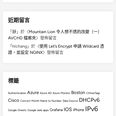
近期留言
「
靜
」於〈
Mountain Lion 令人想不透的改變（一）
AVCHD 檔案夾
〉發佈留言
「
hlchang
」於〈
使用 Let’s Encrypt 申請 Wildcard 憑
證，並設定 NGINX
〉發佈留言
標籤
Azure
Boston
Authentication
Azure AD
Azure Monitor
ChhoeTaigi
DHCPv6
Cisco
Convert Month Name to Number
Data Source
IPv6
IOS
Grafana
iPhone
Google Sheets
Google web apps