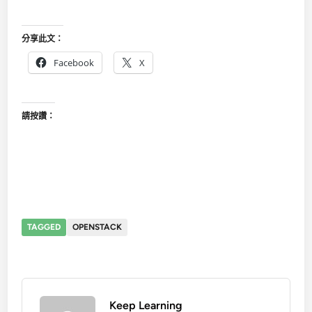
分享此文：
Facebook
X
請按讚：
TAGGED
OPENSTACK
Keep Learning