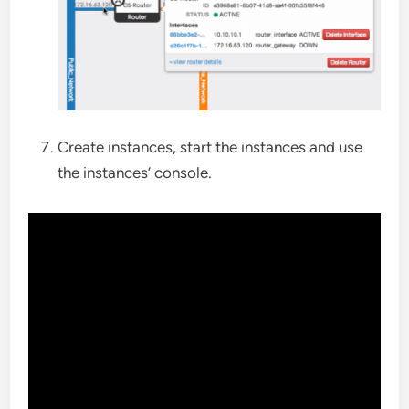
Create instances, start the instances and use
the instances’ console.