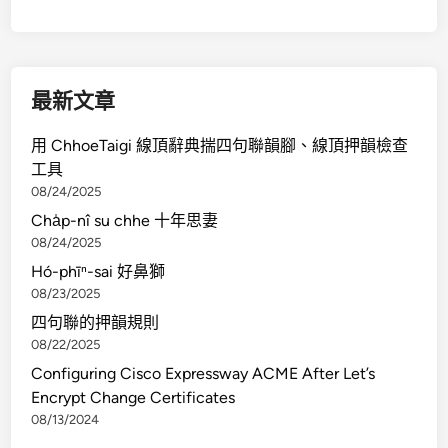
最新文章
用 ChhoeTaigi 線頂辭典揣四句聯韻腳、線頂押韻檢查
工具
08/24/2025
Cha̍p-nî su chhe 十年思妻
08/24/2025
Hó-phīⁿ-sai 好鼻獅
08/23/2025
四句聯的押韻規則
08/22/2025
Configuring Cisco Expressway ACME After Let’s
Encrypt Change Certificates
08/13/2024