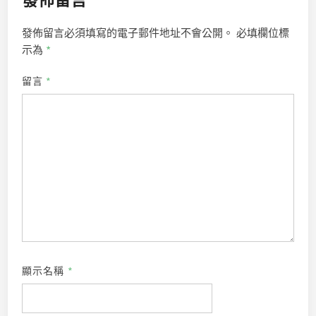
發佈留言必須填寫的電子郵件地址不會公開。
必填欄位標
示為
*
留言
*
顯示名稱
*