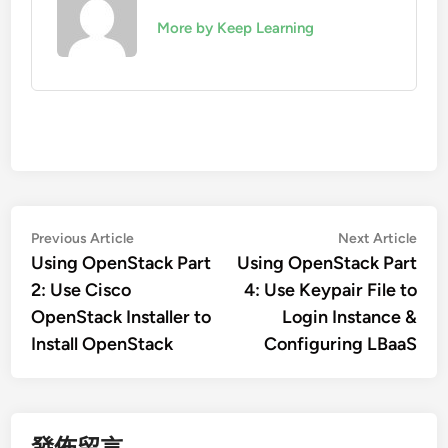
More by Keep Learning
文
Previous
Nex
Previous Article
Next Article
article:
artic
Using OpenStack Part
Using OpenStack Part
章
2: Use Cisco
4: Use Keypair File to
導
OpenStack Installer to
Login Instance &
覽
Install OpenStack
Configuring LBaaS
發佈留言