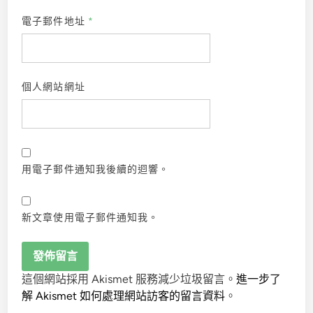
電子郵件地址
*
個人網站網址
用電子郵件通知我後續的迴響。
新文章使用電子郵件通知我。
這個網站採用 Akismet 服務減少垃圾留言。
進一步了
解 Akismet 如何處理網站訪客的留言資料
。