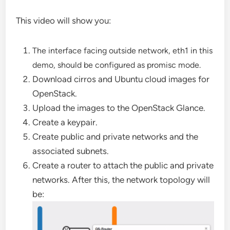
This video will show you:
The interface facing outside network, eth1 in this
demo, should be configured as promisc mode.
Download cirros and Ubuntu cloud images for
OpenStack.
Upload the images to the OpenStack Glance.
Create a keypair.
Create public and private networks and the
associated subnets.
Create a router to attach the public and private
networks. After this, the network topology will
be: