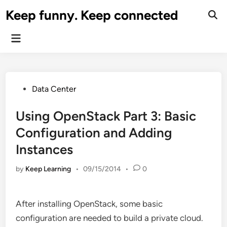
Skip
Keep funny. Keep connected
to
content
Main
Menu
Posted
Data Center
in
Using OpenStack Part 3: Basic
Configuration and Adding
Instances
by
Keep Learning
•
09/15/2014
•
0
After installing OpenStack, some basic
configuration are needed to build a private cloud.